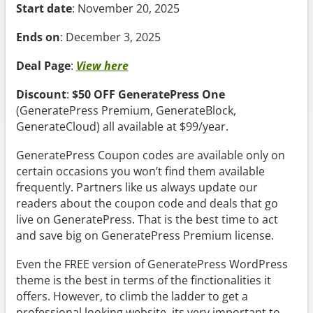
Start date
: November 20, 2025
Ends on
: December 3, 2025
Deal Page
:
View here
Discount
:
$50 OFF GeneratePress One
(GeneratePress Premium, GenerateBlock,
GenerateCloud) all available at $99/year.
GeneratePress Coupon codes are available only on
certain occasions you won’t find them available
frequently. Partners like us always update our
readers about the coupon code and deals that go
live on GeneratePress. That is the best time to act
and save big on GeneratePress Premium license.
Even the FREE version of GeneratePress WordPress
theme is the best in terms of the finctionalities it
offers. However, to climb the ladder to get a
professional looking website, its very important to