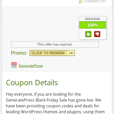
COMMENTS OFF
SUCCESS
100%
This offer has expired.
Promo:
CLICK TO REDEEM
GeneratePress
Coupon Details
Hey everyone, if you are looking for the
GeneratePress Black Friday Sale has gone live. We
have been providing coupon codes and deals for
leading WordPress themes and plugins, using them