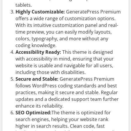
tablets.
Highly Customizable:
GeneratePress Premium
offers a wide range of customization options.
With its intuitive customization panel and real-
time preview, you can easily modify layouts,
colors, typography, and more without any
coding knowledge.
Accessibility Ready:
This theme is designed
with accessibility in mind, ensuring that your
website is usable and navigable for all users,
including those with disabilities.
Secure and Stable:
GeneratePress Premium
follows WordPress coding standards and best
practices, making it secure and stable. Regular
updates and a dedicated support team further
enhance its reliability.
SEO Optimized:
The theme is optimized for
search engines, helping your website rank
higher in search results. Clean code, fast