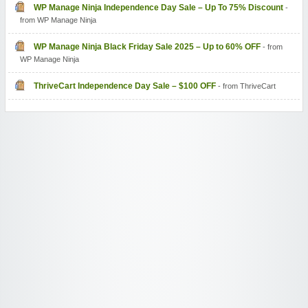
WP Manage Ninja Independence Day Sale – Up To 75% Discount
-
from WP Manage Ninja
WP Manage Ninja Black Friday Sale 2025 – Up to 60% OFF
- from
WP Manage Ninja
ThriveCart Independence Day Sale – $100 OFF
- from ThriveCart