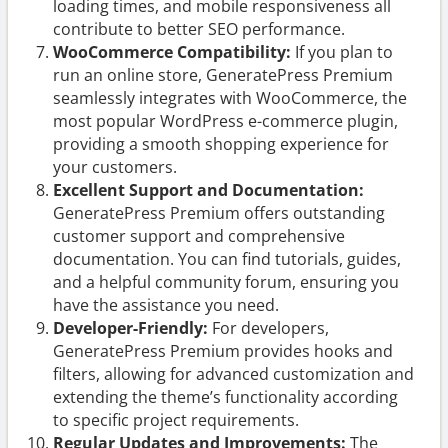
loading times, and mobile responsiveness all
contribute to better SEO performance.
WooCommerce Compatibility:
If you plan to
run an online store, GeneratePress Premium
seamlessly integrates with WooCommerce, the
most popular WordPress e-commerce plugin,
providing a smooth shopping experience for
your customers.
Excellent Support and Documentation:
GeneratePress Premium offers outstanding
customer support and comprehensive
documentation. You can find tutorials, guides,
and a helpful community forum, ensuring you
have the assistance you need.
Developer-Friendly:
For developers,
GeneratePress Premium provides hooks and
filters, allowing for advanced customization and
extending the theme’s functionality according
to specific project requirements.
Regular Updates and Improvements:
The