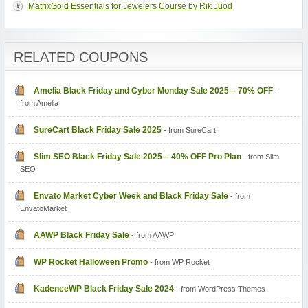
MatrixGold Essentials for Jewelers Course by Rik Juod
RELATED COUPONS
Amelia Black Friday and Cyber Monday Sale 2025 – 70% OFF
-
from Amelia
SureCart Black Friday Sale 2025
- from SureCart
Slim SEO Black Friday Sale 2025 – 40% OFF Pro Plan
- from Slim
SEO
Envato Market Cyber Week and Black Friday Sale
- from
EnvatoMarket
AAWP Black Friday Sale
- from AAWP
WP Rocket Halloween Promo
- from WP Rocket
KadenceWP Black Friday Sale 2024
- from WordPress Themes