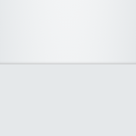
About Us
We curate the best coupon codes, deals, offers, promos and
discount from leading online and offline shopping stores. The
deals we publish on our platform are always verified and
handpicked for their quality. So, if you are looking for a
discount coupon for your favorite store, consider visiting our
website. To Learn More Please go to our About Us page.
Our Partners