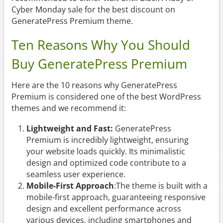
Cyber Monday sale for the best discount on
GeneratePress Premium theme.
Ten Reasons Why You Should
Buy GeneratePress Premium
Here are the 10 reasons why GeneratePress
Premium is considered one of the best WordPress
themes and we recommend it:
Lightweight and Fast:
GeneratePress
Premium is incredibly lightweight, ensuring
your website loads quickly. Its minimalistic
design and optimized code contribute to a
seamless user experience.
Mobile-First Approach
:The theme is built with a
mobile-first approach, guaranteeing responsive
design and excellent performance across
various devices, including smartphones and