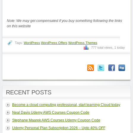
Note: We may get compensated if you buy something following the links
on this website
Tags:
WordPress
WordPress Offers
WordPress Themes
777 total views, 1 today
RECENT POSTS
Become a cloud computing professional, start learning Cloud today
Neal Davis Udemy AWS Courses Coupon Code
Stephane Maarek AWS Courses Udemy Coupon Code
Udemy Personal Plan Subscription 2026 – Upto 40% OFF