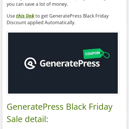
you can save a lot of money.
Use
this link
to get GeneratePress Black Friday
Discount applied Automatically.
GeneratePress Black Friday
Sale detail: