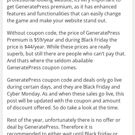
get GeneratePress premium, as it has enhanced
features and functionalities that can easily change
the game and make your website stand out.
Without coupon code, the price of GeneratePress
Premium is $59/year and during Black Friday the
price is $44/year. While these prices are really
superb, but still there are people who can’t pay that.
And thats where the seldom abailable
GeneratePress coupon comes.
GeneratePress coupon code and deals only go live
during certain days, and they are Black Friday and
Cyber Monday. As and when these sales go live, this
post will be updated with the coupon and amount
of discount offered. So do take a look at the time.
Rest of the year, unfortunately there is no offer or
deal by GeneratePress. Therefore it is
recommended to either wait until Black Friday or