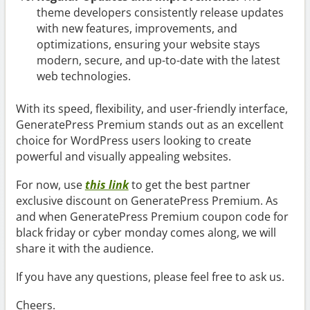
theme developers consistently release updates
with new features, improvements, and
optimizations, ensuring your website stays
modern, secure, and up-to-date with the latest
web technologies.
With its speed, flexibility, and user-friendly interface,
GeneratePress Premium stands out as an excellent
choice for WordPress users looking to create
powerful and visually appealing websites.
For now, use
this link
to get the best partner
exclusive discount on GeneratePress Premium. As
and when GeneratePress Premium coupon code for
black friday or cyber monday comes along, we will
share it with the audience.
If you have any questions, please feel free to ask us.
Cheers.