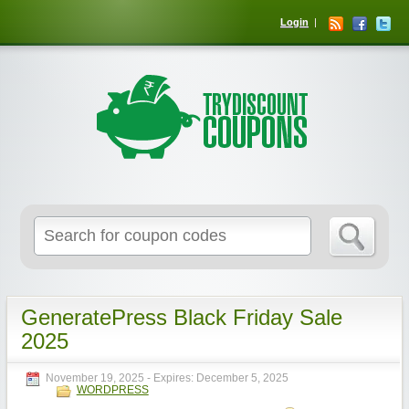
Login
GeneratePress Black Friday Sale
2025
November 19, 2025
- Expires:
December 5, 2025
WORDPRESS