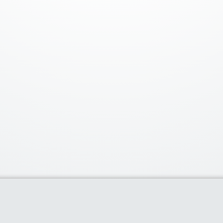
Our Partners
Popu
Discounts of 