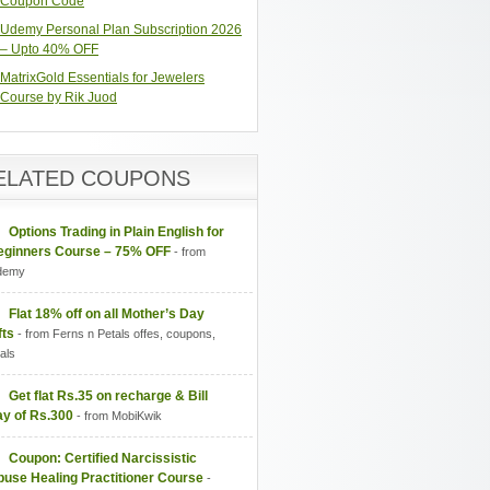
Coupon Code
Udemy Personal Plan Subscription 2026
– Upto 40% OFF
MatrixGold Essentials for Jewelers
Course by Rik Juod
ELATED COUPONS
Options Trading in Plain English for
eginners Course – 75% OFF
- from
demy
Flat 18% off on all Mother’s Day
fts
- from Ferns n Petals offes, coupons,
als
Get flat Rs.35 on recharge & Bill
ay of Rs.300
- from MobiKwik
Coupon: Certified Narcissistic
use Healing Practitioner Course
-