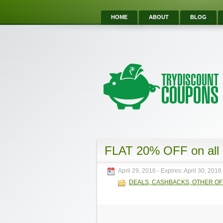
HOME
ABOUT
BLOG
FLAT 20% OFF on all
April 29, 2016
- Expires:
April 30, 2016
DEALS, CASHBACKS, OTHER O