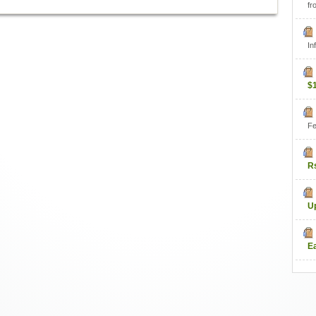
fr
In
$
Fe
R
U
E