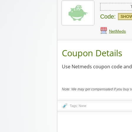
Code:
SHOW
NetMeds
Coupon Details
Use Netmeds coupon code and e
Note: We may get compensated if you buy so
Tags: None