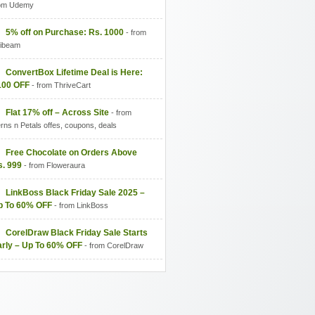
om Udemy
5% off on Purchase: Rs. 1000
- from
fibeam
ConvertBox Lifetime Deal is Here:
100 OFF
- from ThriveCart
Flat 17% off – Across Site
- from
rns n Petals offes, coupons, deals
Free Chocolate on Orders Above
s. 999
- from Floweraura
LinkBoss Black Friday Sale 2025 –
p To 60% OFF
- from LinkBoss
CorelDraw Black Friday Sale Starts
arly – Up To 60% OFF
- from CorelDraw