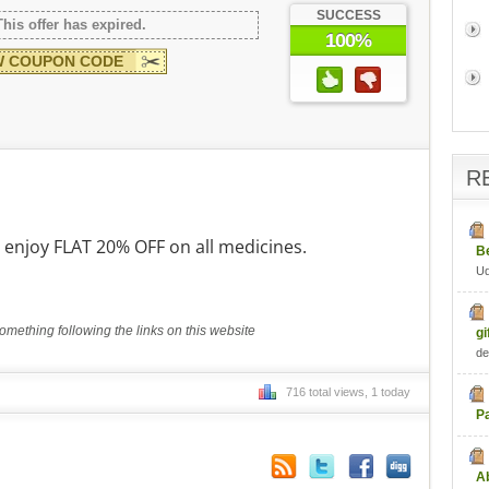
SUCCESS
This offer has expired.
100%
 COUPON CODE
R
njoy FLAT 20% OFF on all medicines.
B
U
mething following the links on this website
gi
de
716 total views, 1 today
P
Ab