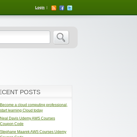
Login
ECENT POSTS
Become a cloud computing professional,
start learning Cloud today
Neal Davis Udemy AWS Courses
Coupon Code
Stephane Maarek AWS Courses Udemy