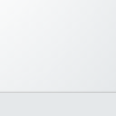
lar Coupons
60% or more with flipkart’s