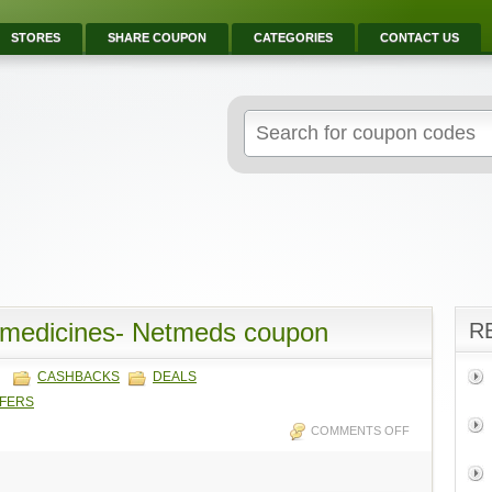
STORES
SHARE COUPON
CATEGORIES
CONTACT US
 medicines- Netmeds coupon
R
CASHBACKS
DEALS
FFERS
COMMENTS OFF