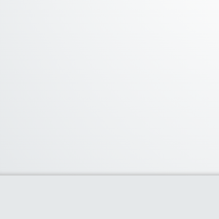
About Us
We curate the best coupon codes, deals,