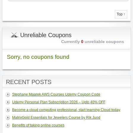
Top ↑
Unreliable Coupons
Currently
0
unreliable coupons
Sorry, no coupons found
RECENT POSTS
Stephane Maarek AWS Courses Udemy Coupon Code
Udemy Personal Plan Subscription 2026 – Upto 40% OFF
Become a cloud computing professional, start learning Cloud today
MatrixGold Essentials for Jewelers Course by Rik Juod
Benefits of taking online courses