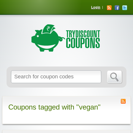
Login
Coupons tagged with "vegan"