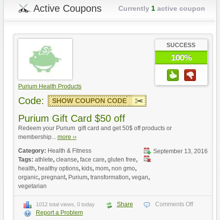
Active Coupons
Currently
1
active coupon
SUCCESS
100%
Purium Health Products
Code:
SHOW COUPON CODE
Purium Gift Card $50 off
Redeem your Purium gift card and get 50$ off products or
membership...
more ››
Category:
Health & Fitness
September 13, 2016
Tags:
athlete
,
cleanse
,
face care
,
gluten free
,
health
,
healthy options
,
kids
,
mom
,
non gmo
,
organic
,
pregnant
,
Purium
,
transformation
,
vegan
,
vegetarian
Share
Comments Off
1012 total views, 0 today
Report a Problem