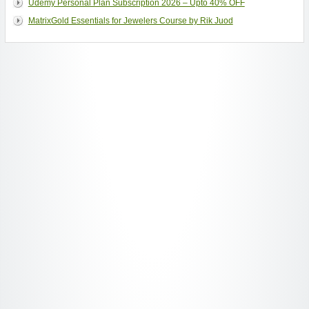
Udemy Personal Plan Subscription 2026 – Upto 40% OFF
MatrixGold Essentials for Jewelers Course by Rik Juod