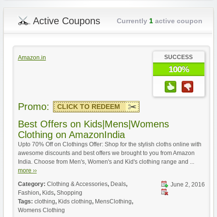
Active Coupons
Currently
1
active coupon
SUCCESS
Amazon.in
100%
Promo:
CLICK TO REDEEM
Best Offers on Kids|Mens|Womens
Clothing on AmazonIndia
Upto 70% Off on Clothings Offer: Shop for the stylish cloths online with
awesome discounts and best offers we brought to you from Amazon
India. Choose from Men's, Women's and Kid's clothing range and ...
more ››
Category:
Clothing & Accessories
,
Deals
,
June 2, 2016
Fashion
,
Kids
,
Shopping
Tags:
clothing
,
Kids clothing
,
MensClothing
,
Womens Clothing