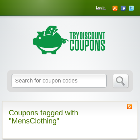
Login
Coupons tagged with
"MensClothing"