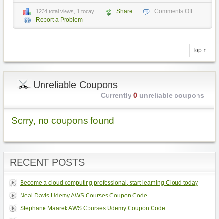
Share
Comments Off
1234 total views, 1 today
Report a Problem
Top ↑
Unreliable Coupons
Currently
0
unreliable coupons
Sorry, no coupons found
RECENT POSTS
Become a cloud computing professional, start learning Cloud today
Neal Davis Udemy AWS Courses Coupon Code
Stephane Maarek AWS Courses Udemy Coupon Code