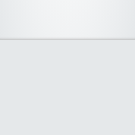
About Us
We curate the best coupon codes, deals, offers, promos and
discount from leading online and offline shopping stores. The
deals we publish on our platform are always verified and
handpicked for their quality. So, if you are looking for a
discount coupon for your favorite store, consider visiting our
website. To Learn More Please go to our About Us page.
Our Partners