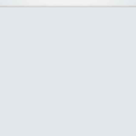
About Us
We curate the best coupon codes, deals, offers, promos and
discount from leading online and offline shopping stores. The
deals we publish on our platform are always verified and
handpicked for their quality. So, if you are looking for a
discount coupon for your favorite store, consider visiting our
website. To Learn More Please go to our About Us page.
Our Partners