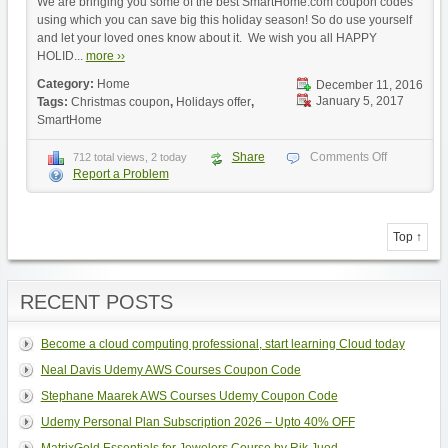
We are bringing you some of the best SmartHome.com coupon codes
using which you can save big this holiday season! So do use yourself
and let your loved ones know about it. We wish you all HAPPY
HOLID...
more ››
Category:
Home
December 11, 2016
January 5, 2017
Tags:
Christmas coupon
,
Holidays offer
,
SmartHome
Share
Comments Off
712 total views, 2 today
Report a Problem
Top ↑
RECENT POSTS
Become a cloud computing professional, start learning Cloud today
Neal Davis Udemy AWS Courses Coupon Code
Stephane Maarek AWS Courses Udemy Coupon Code
Udemy Personal Plan Subscription 2026 – Upto 40% OFF