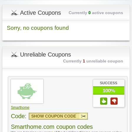
Active Coupons
Currently
0
active coupons
Sorry, no coupons found
Unreliable Coupons
Currently
1
unreliable coupon
SUCCESS
100%
Smarthome
Code:
SHOW COUPON CODE
Smarthome.com coupon codes