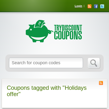
Login
Coupons tagged with "Holidays
offer"