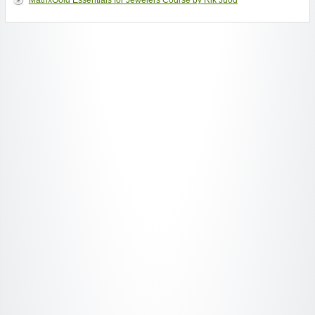
MatrixGold Essentials for Jewelers Course by Rik Juod