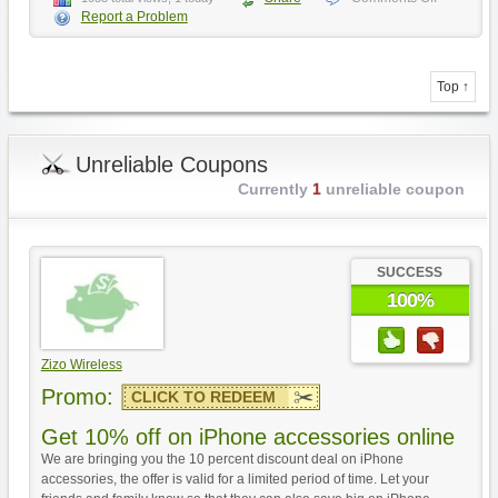
Report a Problem
Top ↑
Unreliable Coupons
Currently
1
unreliable coupon
SUCCESS
100%
Zizo Wireless
Promo:
CLICK TO REDEEM
Get 10% off on iPhone accessories online
We are bringing you the 10 percent discount deal on iPhone
accessories, the offer is valid for a limited period of time. Let your