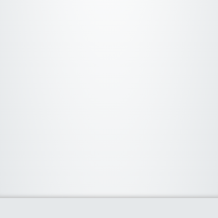
About Us