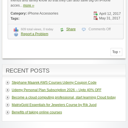
friends and family know so that they can also save big on iPhone
acces...
more ››
Category:
iPhone Accessories
April 12, 2017
May 31, 2017
Tags:
Share
Comments Off
609 total views, 0 today
Report a Problem
Top ↑
RECENT POSTS
Stephane Maarek AWS Courses Udemy Coupon Code
Udemy Personal Plan Subscription 2026 – Upto 40% OFF
Become a cloud computing professional, start learning Cloud today
MatrixGold Essentials for Jewelers Course by Rik Juod
Benefits of taking online courses