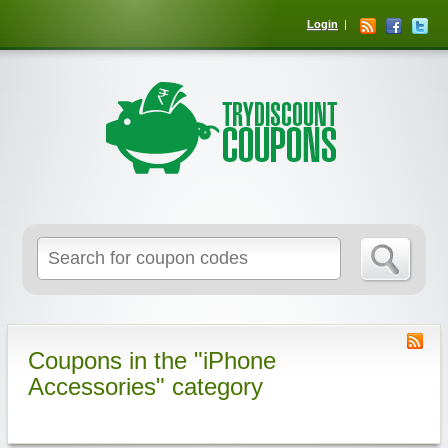
Login
Coupons in the "iPhone
Accessories" category