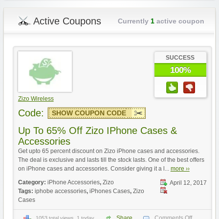
Active Coupons
Currently
1
active coupon
SUCCESS
100%
Zizo Wireless
Code:
SHOW COUPON CODE
Up To 65% Off Zizo IPhone Cases &
Accessories
Get upto 65 percent discount on Zizo iPhone cases and accessories.
The deal is exclusive and lasts till the stock lasts. One of the best offers
on iPhone cases and accessories. Consider giving it a l...
more ››
Category:
iPhone Accessories
,
Zizo
April 12, 2017
Tags:
iphobe accessories
,
iPhones Cases
,
Zizo
Cases
Share
Comments Off
1053 total views, 1 today