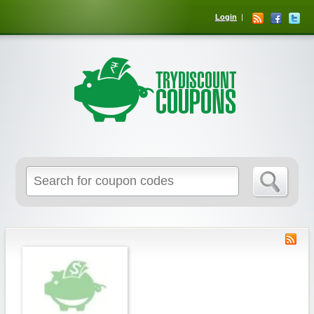
Login