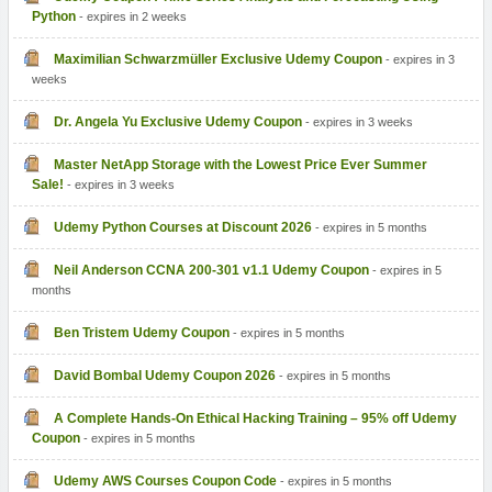
Python
- expires in 2 weeks
Maximilian Schwarzmüller Exclusive Udemy Coupon
- expires in 3
weeks
Dr. Angela Yu Exclusive Udemy Coupon
- expires in 3 weeks
Master NetApp Storage with the Lowest Price Ever Summer
Sale!
- expires in 3 weeks
Udemy Python Courses at Discount 2026
- expires in 5 months
Neil Anderson CCNA 200-301 v1.1 Udemy Coupon
- expires in 5
months
Ben Tristem Udemy Coupon
- expires in 5 months
David Bombal Udemy Coupon 2026
- expires in 5 months
A Complete Hands-On Ethical Hacking Training – 95% off Udemy
Coupon
- expires in 5 months
Udemy AWS Courses Coupon Code
- expires in 5 months