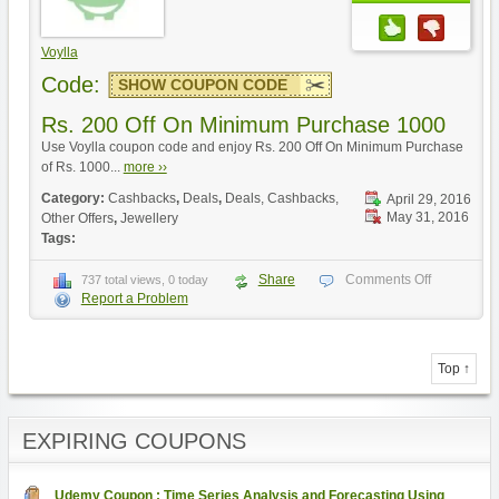
Voylla
Code:
SHOW COUPON CODE
Rs. 200 Off On Minimum Purchase 1000
Use Voylla coupon code and enjoy Rs. 200 Off On Minimum Purchase
of Rs. 1000...
more ››
Category:
Cashbacks
,
Deals
,
Deals, Cashbacks,
April 29, 2016
May 31, 2016
Other Offers
,
Jewellery
Tags:
Share
Comments Off
737 total views, 0 today
Report a Problem
Top ↑
EXPIRING COUPONS
Udemy Coupon : Time Series Analysis and Forecasting Using