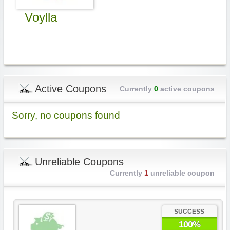
Voylla
Active Coupons
Currently
0
active coupons
Sorry, no coupons found
Unreliable Coupons
Currently
1
unreliable coupon
SUCCESS
100%