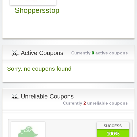
Shoppersstop
Active Coupons
Currently
0
active coupons
Sorry, no coupons found
Unreliable Coupons
Currently
2
unreliable coupons
SUCCESS
100%