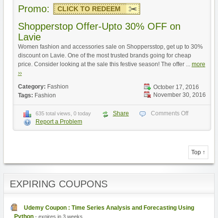
Promo:
CLICK TO REDEEM
Shopperstop Offer-Upto 30% OFF on
Lavie
Women fashion and accessories sale on Shoppersstop, get up to 30%
discount on Lavie. One of the most trusted brands going for cheap
price. Consider looking at the sale this festive season! The offer ...
more
››
Category:
Fashion
October 17, 2016
November 30, 2016
Tags:
Fashion
Share
Comments Off
635 total views, 0 today
Report a Problem
Top ↑
EXPIRING COUPONS
Udemy Coupon : Time Series Analysis and Forecasting Using
Python
- expires in 3 weeks