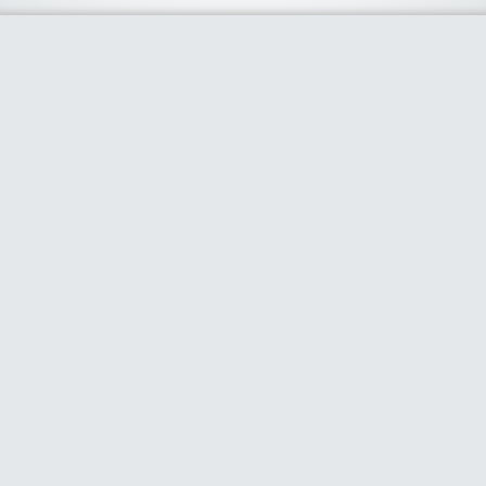
About Us
We curate the best coupon codes, deals, offers, promos and
discount from leading online and offline shopping stores. The
deals we publish on our platform are always verified and
handpicked for their quality. So, if you are looking for a
discount coupon for your favorite store, consider visiting our
website. To Learn More Please go to our About Us page.
Our Partners