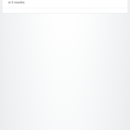
in 5 months