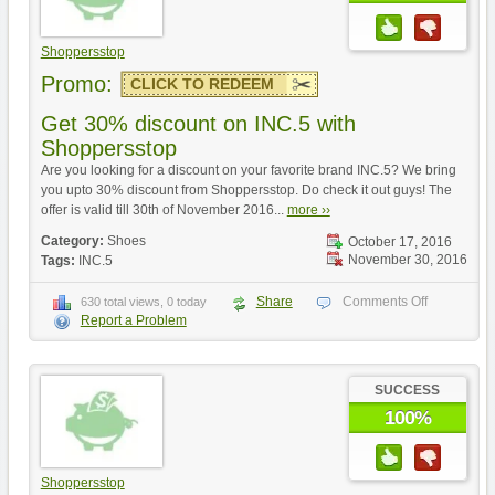
Shoppersstop
Promo:
CLICK TO REDEEM
Get 30% discount on INC.5 with
Shoppersstop
Are you looking for a discount on your favorite brand INC.5? We bring
you upto 30% discount from Shoppersstop. Do check it out guys! The
offer is valid till 30th of November 2016...
more ››
Category:
Shoes
October 17, 2016
November 30, 2016
Tags:
INC.5
Share
Comments Off
630 total views, 0 today
Report a Problem
SUCCESS
100%
Shoppersstop