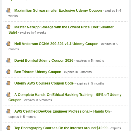
Maximilian Schwarzmüller Exclusive Udemy Coupon
- expires in 4
weeks
Master NetApp Storage with the Lowest Price Ever Summer
Sale!
- expires in 4 weeks
Neil Anderson CCNA 200-301 v1.1 Udemy Coupon
- expires in 5
months
David Bombal Udemy Coupon 2026
- expires in 5 months
Ben Tristem Udemy Coupon
- expires in 5 months
Udemy AWS Courses Coupon Code
- expires in 5 months
A Complete Hands-On Ethical Hacking Training – 95% off Udemy
Coupon
- expires in 5 months
AWS Certified DevOps Engineer Professional – Hands On
-
expires in 5 months
Top Photography Courses On the Internet around $10.99
- expires