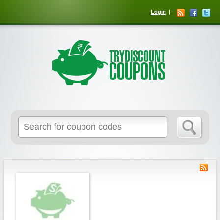
Login