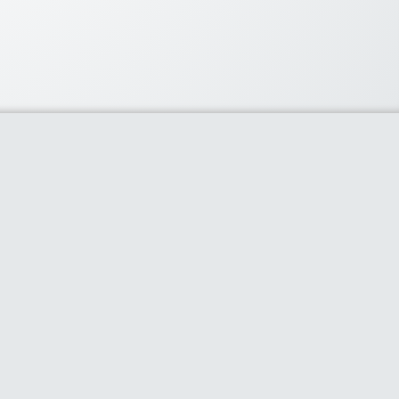
lar Coupons
60% or more with flipkart’s
ay
- 0 comments
ard $50 off
- 0 comments
count on Snapdeal’s best
cts
- 0 comments
phone accessories-Earphones,
..
- 0 comments
iveCart Standard License
Offer
- 0 comments
claimer
Contact Us
Privacy Policy