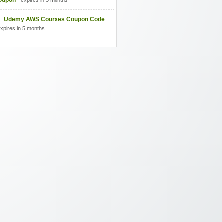
oupon
- expires in 5 months
Udemy AWS Courses Coupon Code
expires in 5 months