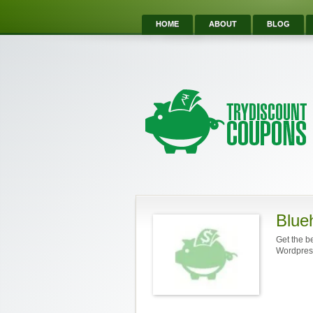
HOME
ABOUT
BLOG
Blue
Get the b
Wordpres