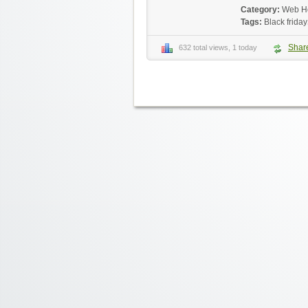
Category:
Web H
Tags:
Black friday
Shar
632 total views, 1 today