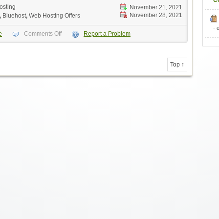
C
osting
November 21, 2021
November 28, 2021
,
Bluehost
,
Web Hosting Offers
- 
e
Comments Off
Report a Problem
Top ↑