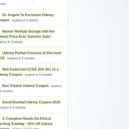
eeks
Dr. Angela Yu Exclusive Udemy
oupon
- expires in 3 weeks
Master NetApp Storage with the
owest Price Ever Summer Sale!
-
pires in 3 weeks
Udemy Python Courses at Discount
026
- expires in 5 months
Neil Anderson CCNA 200-301 v1.1
demy Coupon
- expires in 5 months
Ben Tristem Udemy Coupon
- expires
 5 months
David Bombal Udemy Coupon 2026
expires in 5 months
A Complete Hands-On Ethical
acking Training – 95% off Udemy