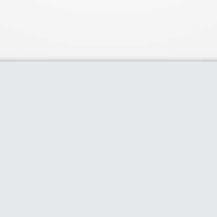
Our Partners
Popu
Discounts of 
deal of the d
Purium Gift C
80% plus dis
selling produ
80% Off on 
cases & more
$100 off Thr
Limited Time 
Home
About
Share Coupon
Categories
Blog
Stores
Dis