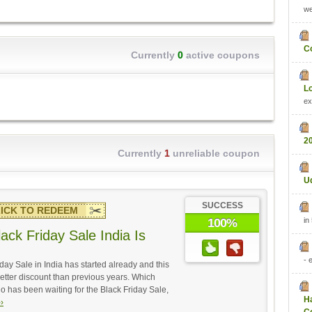
w
C
Currently
0
active coupons
L
ex
2
Currently
1
unreliable coupon
U
SUCCESS
ICK TO REDEEM
in
100%
ack Friday Sale India Is
- 
day Sale in India has started already and this
 better discount than previous years. Which
has been waiting for the Black Friday Sale,
H
›