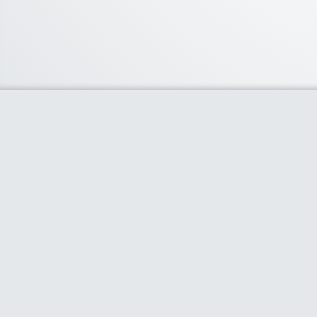
About Us
We curate the best coupon codes, deals,
offers, promos and discount from leading
online and offline shopping stores. The
deals we publish on our platform are
always verified and handpicked for their
quality. So, if you are looking for a discount
coupon for your favorite store, consider
visiting our website. To Learn More Please
go to our About Us page.
Clipper Theme
- Powered by
AS Digital Services