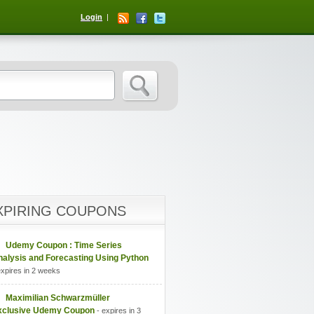
Login
XPIRING COUPONS
Udemy Coupon : Time Series
nalysis and Forecasting Using Python
expires in 2 weeks
Maximilian Schwarzmüller
xclusive Udemy Coupon
- expires in 3