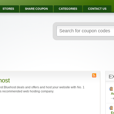
STORES
SHARE COUPON
CATEGORIES
CONTACT US
E
host
est Bluehost deals and offers and host your website with No. 1
s recommended web hosting company.
A
- 
E