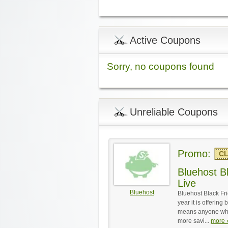
Active Coupons
Sorry, no coupons found
Unreliable Coupons
Promo:
CL
Bluehost Bl
Live
Bluehost
Bluehost Black Fri
year it is offering
means anyone who 
more savi...
more ›