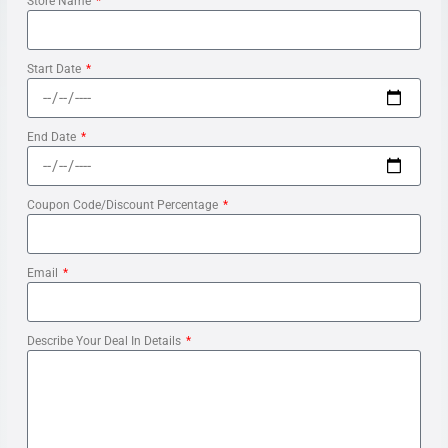
Store Name
Start Date
End Date
Coupon Code/Discount Percentage
Email
Describe Your Deal In Details