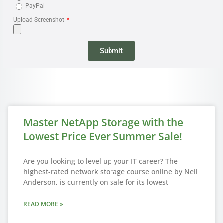
PayPal
Upload Screenshot
Submit
Master NetApp Storage with the
Lowest Price Ever Summer Sale!
Are you looking to level up your IT career? The
highest-rated network storage course online by Neil
Anderson, is currently on sale for its lowest
READ MORE »