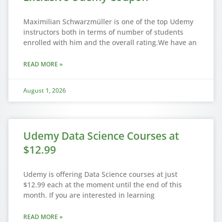
Maximilian Schwarzmüller is one of the top Udemy
instructors both in terms of number of students
enrolled with him and the overall rating.We have an
READ MORE »
August 1, 2026
Udemy Data Science Courses at
$12.99
Udemy is offering Data Science courses at just
$12.99 each at the moment until the end of this
month. If you are interested in learning
READ MORE »