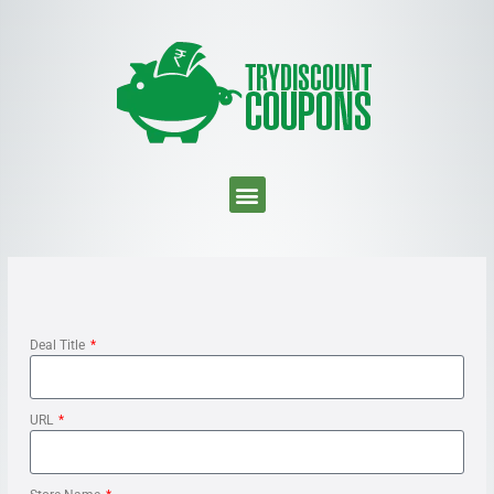
Deal Title
URL