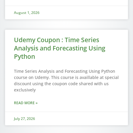
August 1, 2026
Udemy Coupon : Time Series
Analysis and Forecasting Using
Python
Time Series Analysis and Forecasting Using Python
course on Udemy. This course is availlable at special
discount using the coupon code shared with us
exclusively
READ MORE »
July 27, 2026