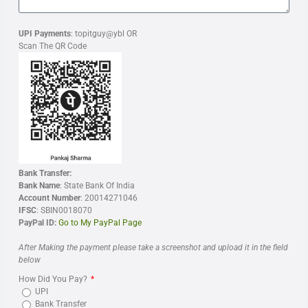
UPI Payments
: topitguy@ybl OR
Scan The QR Code
Bank Transfer:
Bank Name
: State Bank Of India
Account Number
: 20014271046
IFSC
: SBIN0018070
PayPal ID:
Go to My PayPal Page
After Making the payment please take a screenshot and upload it in the field
below
How Did You Pay?
UPI
Bank Transfer