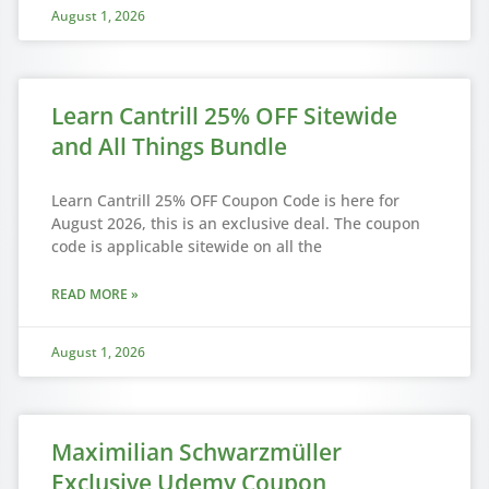
August 1, 2026
Learn Cantrill 25% OFF Sitewide
and All Things Bundle
Learn Cantrill 25% OFF Coupon Code is here for
August 2026, this is an exclusive deal. The coupon
code is applicable sitewide on all the
READ MORE »
August 1, 2026
Maximilian Schwarzmüller
Exclusive Udemy Coupon