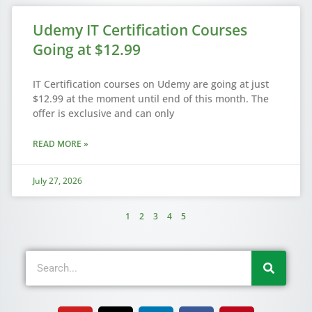
Udemy IT Certification Courses
Going at $12.99
IT Certification courses on Udemy are going at just
$12.99 at the moment until end of this month. The
offer is exclusive and can only
READ MORE »
July 27, 2026
1
2
3
4
5